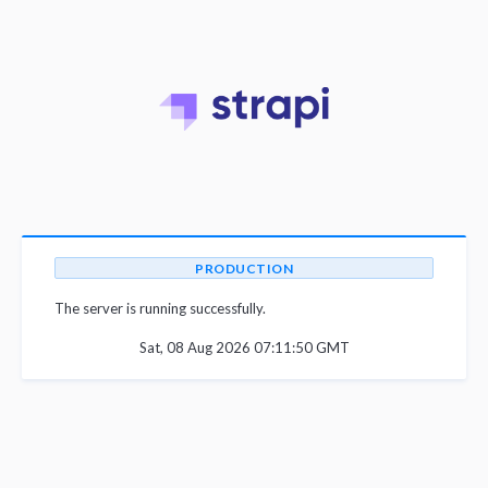
PRODUCTION
The server is running successfully.
Sat, 08 Aug 2026 07:11:50 GMT